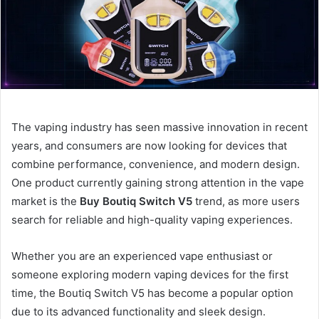
The vaping industry has seen massive innovation in recent
years, and consumers are now looking for devices that
combine performance, convenience, and modern design.
One product currently gaining strong attention in the vape
market is the
Buy Boutiq Switch V5
trend, as more users
search for reliable and high-quality vaping experiences.
Whether you are an experienced vape enthusiast or
someone exploring modern vaping devices for the first
time, the Boutiq Switch V5 has become a popular option
due to its advanced functionality and sleek design.