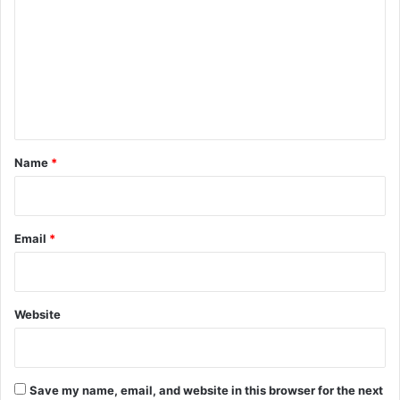
m
m
e
n
t
*
Name
*
Email
*
Website
Save my name, email, and website in this browser for the next