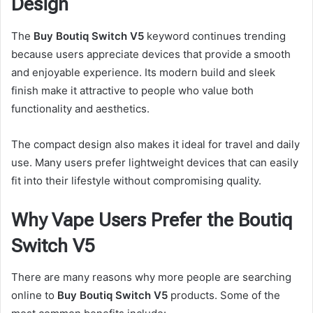
Design
The
Buy Boutiq Switch V5
keyword continues trending
because users appreciate devices that provide a smooth
and enjoyable experience. Its modern build and sleek
finish make it attractive to people who value both
functionality and aesthetics.
The compact design also makes it ideal for travel and daily
use. Many users prefer lightweight devices that can easily
fit into their lifestyle without compromising quality.
Why Vape Users Prefer the Boutiq
Switch V5
There are many reasons why more people are searching
online to
Buy Boutiq Switch V5
products. Some of the