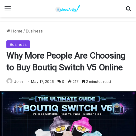
Menu
Se
Home
/
Business
Business
Why More People Are Choosing
to Buy Boutiq Switch V5 Online
John
May 17, 2026
0
217
2 minutes read