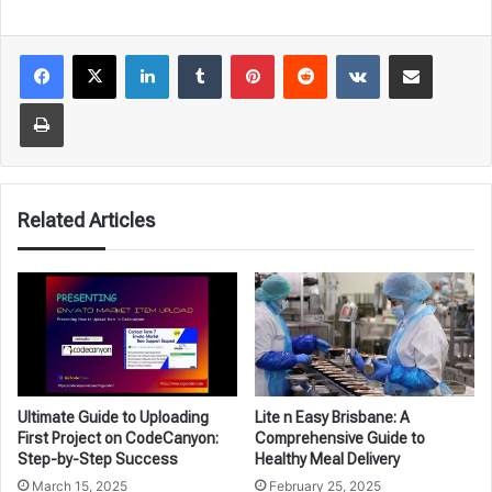
LinkedIn
Tumblr
Pinterest
Reddit
VKontakte
Share via Email
Print
Related Articles
Ultimate Guide to Uploading
Lite n Easy Brisbane: A
First Project on CodeCanyon:
Comprehensive Guide to
Step-by-Step Success
Healthy Meal Delivery
March 15, 2025
February 25, 2025