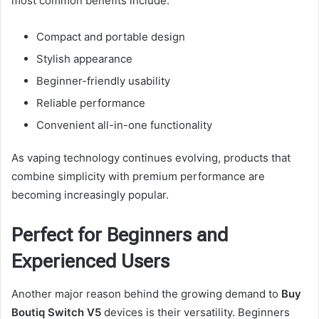
most common benefits include:
Compact and portable design
Stylish appearance
Beginner-friendly usability
Reliable performance
Convenient all-in-one functionality
As vaping technology continues evolving, products that
combine simplicity with premium performance are
becoming increasingly popular.
Perfect for Beginners and
Experienced Users
Another major reason behind the growing demand to
Buy
Boutiq Switch V5
devices is their versatility. Beginners