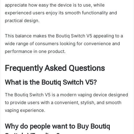
appreciate how easy the device is to use, while
experienced users enjoy its smooth functionality and
practical design.
This balance makes the Boutiq Switch V5 appealing to a
wide range of consumers looking for convenience and
performance in one product.
Frequently Asked Questions
What is the Boutiq Switch V5?
The Boutiq Switch V5 is a modern vaping device designed
to provide users with a convenient, stylish, and smooth
vaping experience.
Why do people want to Buy Boutiq