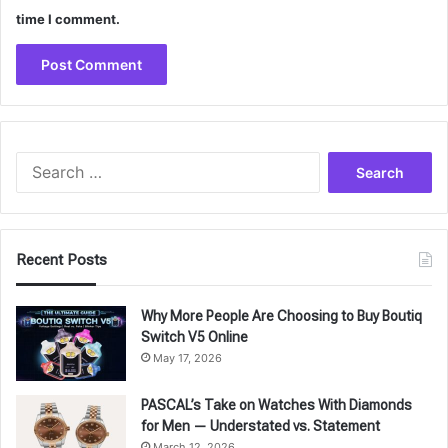
time I comment.
Search
for:
Recent Posts
Why More People Are Choosing to Buy Boutiq
Switch V5 Online
May 17, 2026
PASCAL’s Take on Watches With Diamonds
for Men — Understated vs. Statement
March 12, 2026