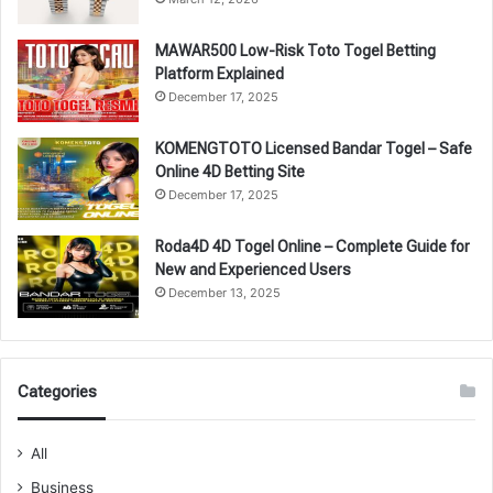
MAWAR500 Low-Risk Toto Togel Betting
Platform Explained
December 17, 2025
KOMENGTOTO Licensed Bandar Togel – Safe
Online 4D Betting Site
December 17, 2025
Roda4D 4D Togel Online – Complete Guide for
New and Experienced Users
December 13, 2025
Categories
All
Business