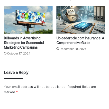
Billboards in Advertising:
Uploadarticle.com Insurance: A
Strategies for Successful
Comprehensive Guide
Marketing Campaigns
December 28, 2024
October 17, 2024
Leave a Reply
Your email address will not be published.
Required fields are
marked
*
C
o