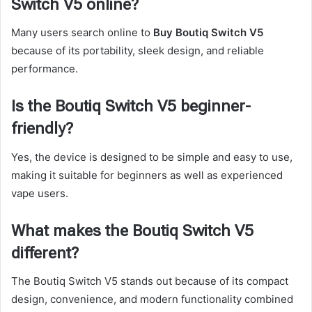
Switch V5 online?
Many users search online to
Buy Boutiq Switch V5
because of its portability, sleek design, and reliable
performance.
Is the Boutiq Switch V5 beginner-
friendly?
Yes, the device is designed to be simple and easy to use,
making it suitable for beginners as well as experienced
vape users.
What makes the Boutiq Switch V5
different?
The Boutiq Switch V5 stands out because of its compact
design, convenience, and modern functionality combined