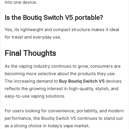
into one device.
Is the Boutiq Switch V5 portable?
Yes, its lightweight and compact structure makes it ideal
for travel and everyday use.
Final Thoughts
As the vaping industry continues to grow, consumers are
becoming more selective about the products they use.
The increasing demand to
Buy Boutiq Switch V5
devices
reflects the growing interest in high-quality, stylish, and
easy-to-use vaping solutions.
For users looking for convenience, portability, and modern
performance, the Boutiq Switch V5 continues to stand out
as a strong choice in today’s vape market.