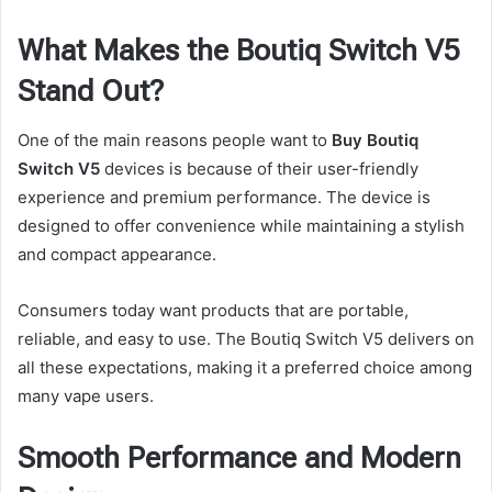
What Makes the Boutiq Switch V5
Stand Out?
One of the main reasons people want to
Buy Boutiq
Switch V5
devices is because of their user-friendly
experience and premium performance. The device is
designed to offer convenience while maintaining a stylish
and compact appearance.
Consumers today want products that are portable,
reliable, and easy to use. The Boutiq Switch V5 delivers on
all these expectations, making it a preferred choice among
many vape users.
Smooth Performance and Modern